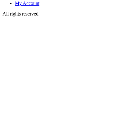
My Account
All rights reserved