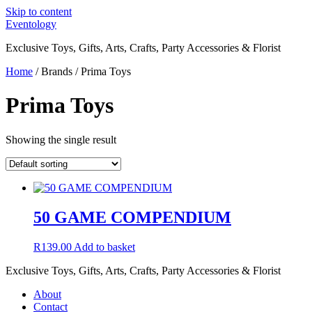
Skip to content
Eventology
Exclusive Toys, Gifts, Arts, Crafts, Party Accessories & Florist
Home
/ Brands / Prima Toys
Prima Toys
Showing the single result
50 GAME COMPENDIUM
R
139.00
Add to basket
Exclusive Toys, Gifts, Arts, Crafts, Party Accessories & Florist
About
Contact