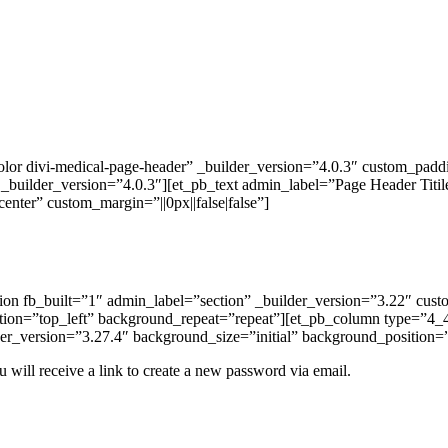
lor divi-medical-page-header” _builder_version=”4.0.3″ custom_paddi
uilder_version=”4.0.3″][et_pb_text admin_label=”Page Header Titile” _
enter” custom_margin=”||0px||false|false”]
ction fb_built=”1″ admin_label=”section” _builder_version=”3.22″ cu
ition=”top_left” background_repeat=”repeat”][et_pb_column type=”4_4
er_version=”3.27.4″ background_size=”initial” background_position=
 will receive a link to create a new password via email.