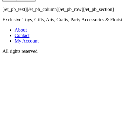
[/et_pb_text][/et_pb_column][/et_pb_row][/et_pb_section]
Exclusive Toys, Gifts, Arts, Crafts, Party Accessories & Florist
About
Contact
My Account
All rights reserved