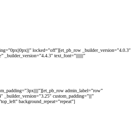
ng=”0px||0px|||” locked=”off”][et_pb_row _builder_version=”4.0.3″
builder_version=”4.4.3″ text_font=”||||||||”
stom_padding=”3px|||||”][et_pb_row admin_label=”row”
″ _builder_version=”3.25″ custom_padding=”|||”
”top_left” background_repeat=”repeat”]