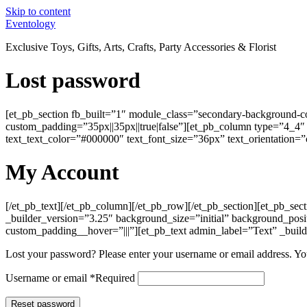
Skip to content
Eventology
Exclusive Toys, Gifts, Arts, Crafts, Party Accessories & Florist
Lost password
[et_pb_section fb_built=”1″ module_class=”secondary-background-co
custom_padding=”35px||35px||true|false”][et_pb_column type=”4_4″ _b
text_text_color=”#000000″ text_font_size=”36px” text_orientation=”c
My Account
[/et_pb_text][/et_pb_column][/et_pb_row][/et_pb_section][et_pb_se
_builder_version=”3.25″ background_size=”initial” background_pos
custom_padding__hover=”|||”][et_pb_text admin_label=”Text” _build
Lost your password? Please enter your username or email address. You
Username or email
*
Required
Reset password