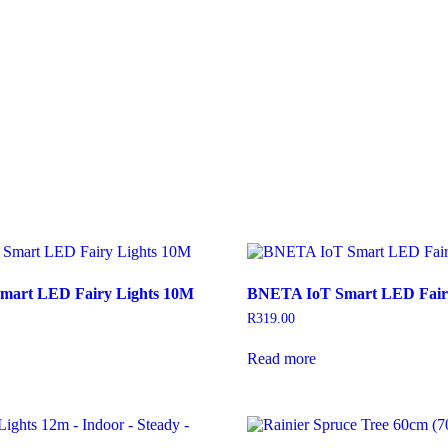
mart LED Fairy Lights 10M
BNETA IoT Smart LED Fair
R
319.00
Read more