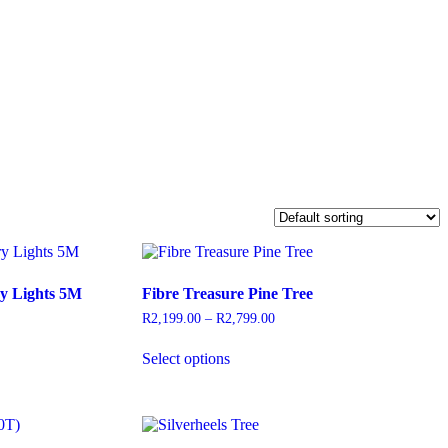
y Lights 5M
Fibre Treasure Pine Tree
R
2,199.00
–
R
2,799.00
Price
range:
This
R2,199.00
Select options
product
through
has
R2,799.00
multiple
variants.
The