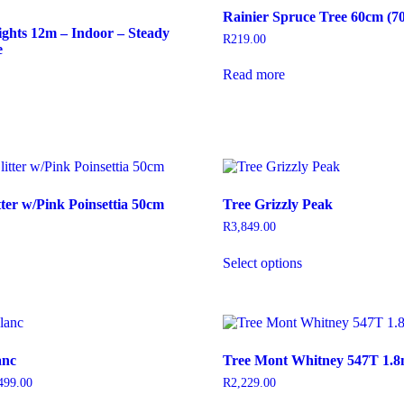
Rainier Spruce Tree 60cm (7
ghts 12m – Indoor – Steady
R
219.00
e
Read more
his
roduct
as
ultiple
ariants.
he
ptions
tter w/Pink Poinsettia 50cm
Tree Grizzly Peak
may
e
R
3,849.00
hosen
This
n
Select options
product
he
has
roduct
multiple
age
variants.
The
options
anc
Tree Mont Whitney 547T 1.
may
be
499.00
Price
R
2,229.00
chosen
range: