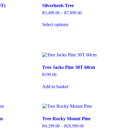
options
0T)
Silverheels Tree
may
be
R
3,499.00
–
R
7,899.00
Price
chosen
range:
This
on
R3,499.00
Select options
product
through
the
has
R7,899.00
product
multiple
page
variants.
The
options
may
be
Tree Jacks Pine 30T 60cm
chosen
on
R
199.00
the
product
Add to basket
page
8m
Tree Rocky Mount Pine
R
4,299.00
–
R
20,999.00
Price
range: