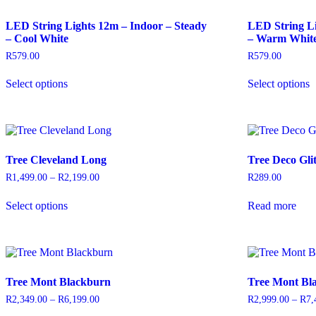
options
may
LED String Lights 12m – Indoor – Steady
LED String Li
be
– Cool White
– Warm Whit
chosen
on
R
579.00
R
579.00
the
This
T
product
Select options
Select options
product
p
page
has
h
multiple
m
variants.
v
The
T
options
o
Tree Cleveland Long
Tree Deco Gli
may
be
b
R
1,499.00
–
R
2,199.00
Price
R
289.00
chosen
c
range:
This
on
o
R1,499.00
Select options
Read more
product
through
the
t
has
R2,199.00
product
p
multiple
page
p
variants.
The
options
Tree Mont Blackburn
Tree Mont Bl
may
be
R
2,349.00
–
R
6,199.00
Price
R
2,999.00
–
R
7,
chosen
range: