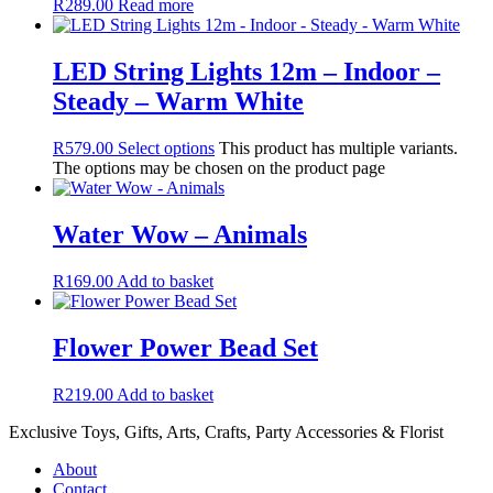
R
289.00
Read more
LED String Lights 12m – Indoor –
Steady – Warm White
R
579.00
Select options
This product has multiple variants.
The options may be chosen on the product page
Water Wow – Animals
R
169.00
Add to basket
Flower Power Bead Set
R
219.00
Add to basket
Exclusive Toys, Gifts, Arts, Crafts, Party Accessories & Florist
About
Contact