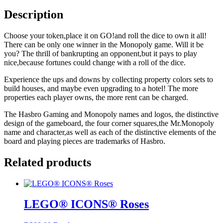
Description
Choose your token,place it on GO!and roll the dice to own it all!
There can be only one winner in the Monopoly game. Will it be
you? The thrill of bankrupting an opponent,but it pays to play
nice,because fortunes could change with a roll of the dice.
Experience the ups and downs by collecting property colors sets to
build houses, and maybe even upgrading to a hotel! The more
properties each player owns, the more rent can be charged.
The Hasbro Gaming and Monopoly names and logos, the distinctive
design of the gameboard, the four corner squares,the Mr.Monopoly
name and character,as well as each of the distinctive elements of the
board and playing pieces are trademarks of Hasbro.
Related products
LEGO® ICONS® Roses