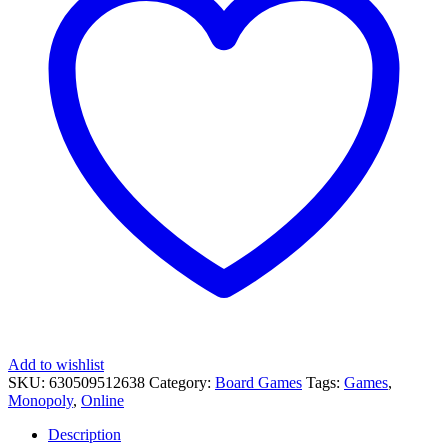
Add to wishlist
SKU:
630509512638
Category:
Board Games
Tags:
Games
,
Monopoly
,
Online
Description