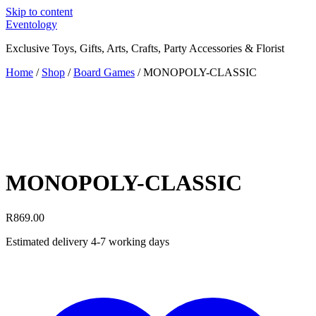
Skip to content
Eventology
Exclusive Toys, Gifts, Arts, Crafts, Party Accessories & Florist
Home
/
Shop
/
Board Games
/ MONOPOLY-CLASSIC
MONOPOLY-CLASSIC
R
869.00
Estimated delivery 4-7 working days