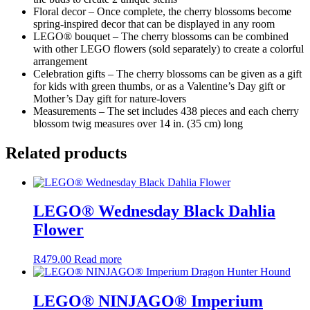
Floral decor – Once complete, the cherry blossoms become
spring-inspired decor that can be displayed in any room
LEGO® bouquet – The cherry blossoms can be combined
with other LEGO flowers (sold separately) to create a colorful
arrangement
Celebration gifts – The cherry blossoms can be given as a gift
for kids with green thumbs, or as a Valentine’s Day gift or
Mother’s Day gift for nature-lovers
Measurements – The set includes 438 pieces and each cherry
blossom twig measures over 14 in. (35 cm) long
Related products
LEGO® Wednesday Black Dahlia
Flower
R
479.00
Read more
LEGO® NINJAGO® Imperium