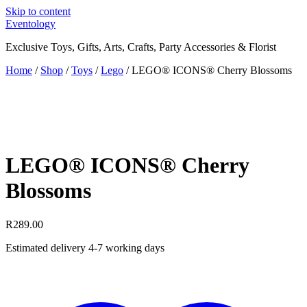
Skip to content
Eventology
Exclusive Toys, Gifts, Arts, Crafts, Party Accessories & Florist
Home
/
Shop
/
Toys
/
Lego
/ LEGO® ICONS® Cherry Blossoms
LEGO® ICONS® Cherry
Blossoms
R
289.00
Estimated delivery 4-7 working days