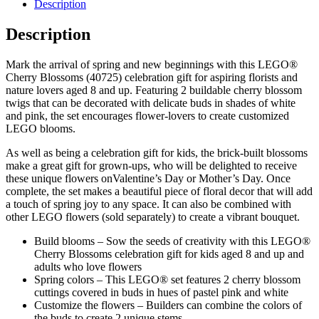
Description
Description
Mark the arrival of spring and new beginnings with this LEGO®
Cherry Blossoms (40725) celebration gift for aspiring florists and
nature lovers aged 8 and up. Featuring 2 buildable cherry blossom
twigs that can be decorated with delicate buds in shades of white
and pink, the set encourages flower-lovers to create customized
LEGO blooms.
As well as being a celebration gift for kids, the brick-built blossoms
make a great gift for grown-ups, who will be delighted to receive
these unique flowers onValentine’s Day or Mother’s Day. Once
complete, the set makes a beautiful piece of floral decor that will add
a touch of spring joy to any space. It can also be combined with
other LEGO flowers (sold separately) to create a vibrant bouquet.
Build blooms – Sow the seeds of creativity with this LEGO®
Cherry Blossoms celebration gift for kids aged 8 and up and
adults who love flowers
Spring colors – This LEGO® set features 2 cherry blossom
cuttings covered in buds in hues of pastel pink and white
Customize the flowers – Builders can combine the colors of
the buds to create 2 unique stems