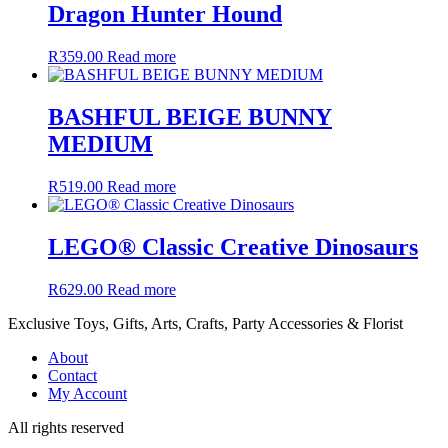
Dragon Hunter Hound
R
359.00
Read more
BASHFUL BEIGE BUNNY
MEDIUM
R
519.00
Read more
LEGO® Classic Creative Dinosaurs
R
629.00
Read more
Exclusive Toys, Gifts, Arts, Crafts, Party Accessories & Florist
About
Contact
My Account
All rights reserved