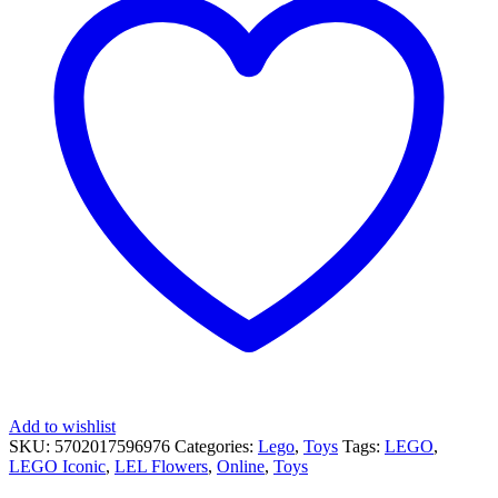
Add to wishlist
SKU:
5702017596976
Categories:
Lego
,
Toys
Tags:
LEGO
,
LEGO Iconic
,
LEL Flowers
,
Online
,
Toys